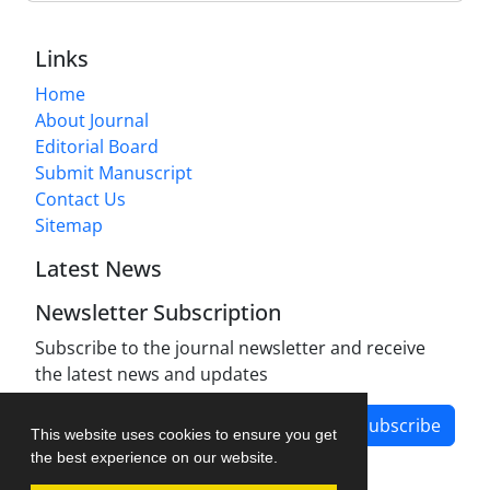
Links
Home
About Journal
Editorial Board
Submit Manuscript
Contact Us
Sitemap
Latest News
Newsletter Subscription
Subscribe to the journal newsletter and receive
the latest news and updates
Subscribe
This website uses cookies to ensure you get
the best experience on our website.