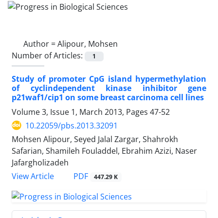
Author =
Alipour, Mohsen
Number of Articles:
1
Study of promoter CpG island hypermethylation
of cyclindependent kinase inhibitor gene
p21waf1/cip1 on some breast carcinoma cell lines
Volume 3, Issue 1, March 2013, Pages
47-52
10.22059/pbs.2013.32091
Mohsen Alipour, Seyed Jalal Zargar, Shahrokh
Safarian, Shamileh Fouladdel, Ebrahim Azizi, Naser
Jafargholizadeh
PDF
View Article
447.29 K