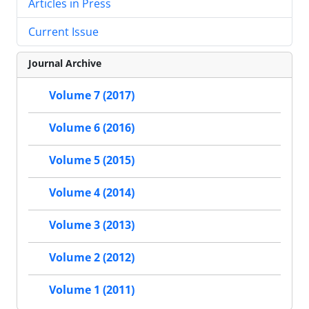
Articles in Press
Current Issue
Journal Archive
Volume 7 (2017)
Volume 6 (2016)
Volume 5 (2015)
Volume 4 (2014)
Volume 3 (2013)
Volume 2 (2012)
Volume 1 (2011)