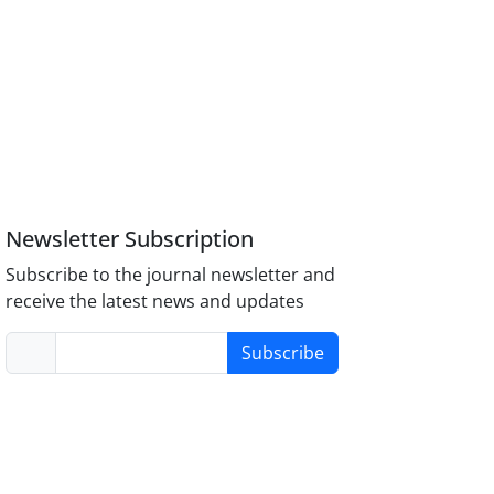
Newsletter Subscription
Subscribe to the journal newsletter and
receive the latest news and updates
Subscribe