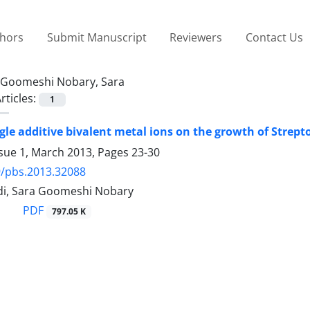
thors
Submit Manuscript
Reviewers
Contact Us
Goomeshi Nobary, Sara
rticles:
1
ingle additive bivalent metal ions on the growth of Strep
ssue 1, March 2013, Pages
23-30
9/pbs.2013.32088
i, Sara Goomeshi Nobary
PDF
797.05 K