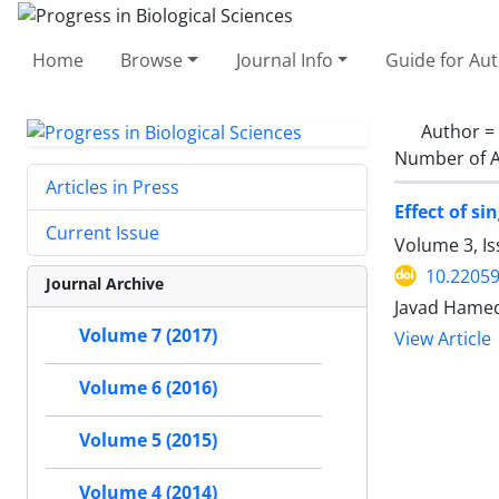
Home
Browse
Journal Info
Guide for Au
Author =
Number of A
Articles in Press
Effect of s
Current Issue
Volume 3, I
10.2205
Journal Archive
Javad Hamed
Volume 7 (2017)
View Article
Volume 6 (2016)
Volume 5 (2015)
Volume 4 (2014)