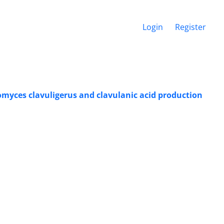
Login
Register
tomyces clavuligerus and clavulanic acid production