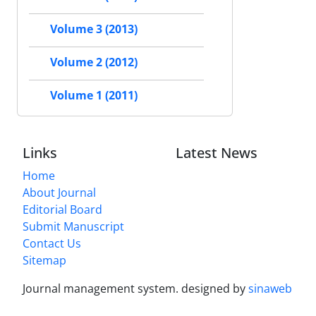
Volume 3 (2013)
Volume 2 (2012)
Volume 1 (2011)
Links
Latest News
Home
About Journal
Editorial Board
Submit Manuscript
Contact Us
Sitemap
Journal management system.
designed by
sinaweb