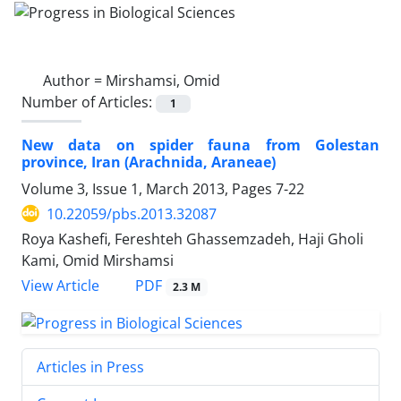
Author =
Mirshamsi, Omid
Number of Articles:
1
New data on spider fauna from Golestan
province, Iran (Arachnida, Araneae)
Volume 3, Issue 1, March 2013, Pages
7-22
10.22059/pbs.2013.32087
Roya Kashefi, Fereshteh Ghassemzadeh, Haji Gholi
Kami, Omid Mirshamsi
PDF
View Article
2.3 M
Articles in Press