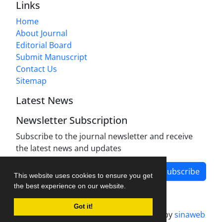
Links
Home
About Journal
Editorial Board
Submit Manuscript
Contact Us
Sitemap
Latest News
Newsletter Subscription
Subscribe to the journal newsletter and receive
the latest news and updates
Subscribe
This website uses cookies to ensure you get
the best experience on our website.
Got it!
Journal management system.
designed by
sinaweb