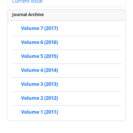
Current Issue
Journal Archive
Volume 7 (2017)
Volume 6 (2016)
Volume 5 (2015)
Volume 4 (2014)
Volume 3 (2013)
Volume 2 (2012)
Volume 1 (2011)