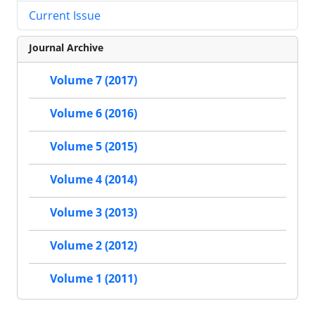
Current Issue
Journal Archive
Volume 7 (2017)
Volume 6 (2016)
Volume 5 (2015)
Volume 4 (2014)
Volume 3 (2013)
Volume 2 (2012)
Volume 1 (2011)