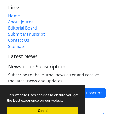
Links
Home
About Journal
Editorial Board
Submit Manuscript
Contact Us
Sitemap
Latest News
Newsletter Subscription
Subscribe to the journal newsletter and receive
the latest news and updates
Subscribe
This website uses cookies to ensure you get
the best experience on our website.
Got it!