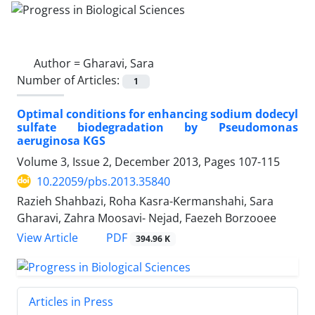
Author =
Gharavi, Sara
Number of Articles:
1
Optimal conditions for enhancing sodium dodecyl
sulfate biodegradation by Pseudomonas
aeruginosa KGS
Volume 3, Issue 2, December 2013, Pages
107-115
10.22059/pbs.2013.35840
Razieh Shahbazi, Roha Kasra-Kermanshahi, Sara
Gharavi, Zahra Moosavi- Nejad, Faezeh Borzooee
PDF
View Article
394.96 K
Articles in Press