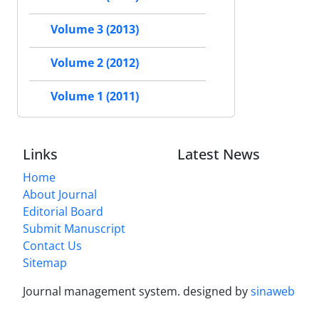
Volume 3 (2013)
Volume 2 (2012)
Volume 1 (2011)
Links
Latest News
Home
About Journal
Editorial Board
Submit Manuscript
Contact Us
Sitemap
Journal management system.
designed by
sinaweb