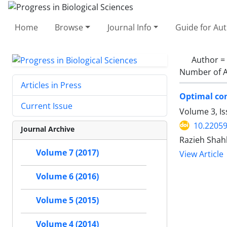
Home
Browse
Journal Info
Guide for Au
Author =
Number of A
Articles in Press
Optimal co
Current Issue
Volume 3, I
10.2205
Journal Archive
Razieh Shah
Volume 7 (2017)
View Article
Volume 6 (2016)
Volume 5 (2015)
Volume 4 (2014)