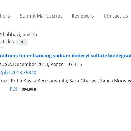
thors
Submit Manuscript
Reviewers
Contact Us
Shahbazi, Razieh
rticles:
1
nditions for enhancing sodium dodecyl sulfate biodegr
ssue 2, December 2013, Pages
107-115
9/pbs.2013.35840
bazi, Roha Kasra-Kermanshahi, Sara Gharavi, Zahra Moosav
PDF
394.96 K