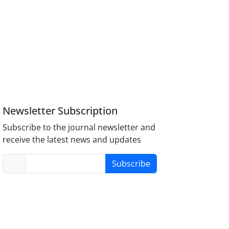
Newsletter Subscription
Subscribe to the journal newsletter and
receive the latest news and updates
Subscribe