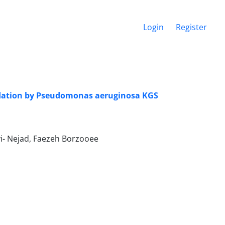
Login
Register
adation by Pseudomonas aeruginosa KGS
i- Nejad, Faezeh Borzooee