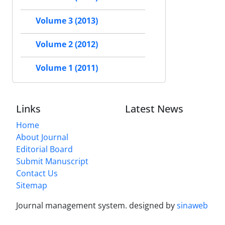
Volume 3 (2013)
Volume 2 (2012)
Volume 1 (2011)
Links
Latest News
Home
About Journal
Editorial Board
Submit Manuscript
Contact Us
Sitemap
Journal management system.
designed by
sinaweb