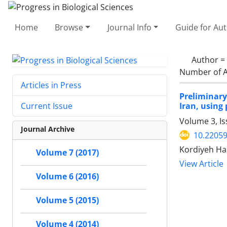
Home
Browse
Journal Info
Guide for Au
Author =
Number of A
Articles in Press
Preliminar
Iran, using 
Current Issue
Volume 3, I
Journal Archive
10.2205
Kordiyeh Ha
Volume 7 (2017)
View Article
Volume 6 (2016)
Volume 5 (2015)
Volume 4 (2014)