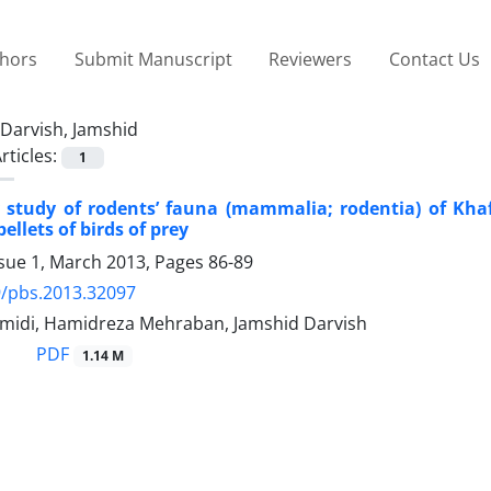
thors
Submit Manuscript
Reviewers
Contact Us
Darvish, Jamshid
rticles:
1
y study of rodents’ fauna (mammalia; rodentia) of Kha
pellets of birds of prey
ssue 1, March 2013, Pages
86-89
9/pbs.2013.32097
midi, Hamidreza Mehraban, Jamshid Darvish
PDF
1.14 M