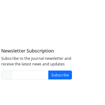
Newsletter Subscription
Subscribe to the journal newsletter and
receive the latest news and updates
Subscribe