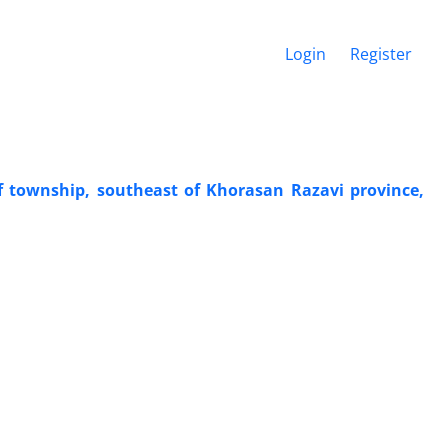
Login
Register
f township, southeast of Khorasan Razavi province,