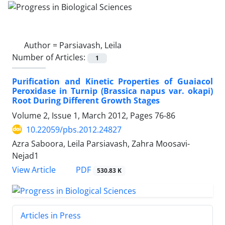
Author =
Parsiavash, Leila
Number of Articles:
1
Purification and Kinetic Properties of Guaiacol
Peroxidase in Turnip (Brassica napus var. okapi)
Root During Different Growth Stages
Volume 2, Issue 1, March 2012, Pages
76-86
10.22059/pbs.2012.24827
Azra Saboora, Leila Parsiavash, Zahra Moosavi-
Nejad1
PDF
View Article
530.83 K
Articles in Press