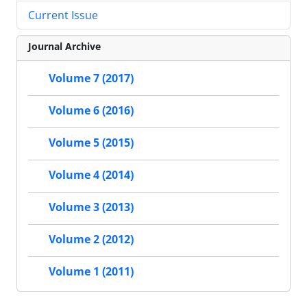
Current Issue
Journal Archive
Volume 7 (2017)
Volume 6 (2016)
Volume 5 (2015)
Volume 4 (2014)
Volume 3 (2013)
Volume 2 (2012)
Volume 1 (2011)