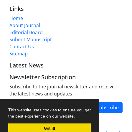
Links
Home
About Journal
Editorial Board
Submit Manuscript
Contact Us
Sitemap
Latest News
Newsletter Subscription
Subscribe to the journal newsletter and receive
the latest news and updates
Subscribe
This website uses cookies to ensure you get
the best experience on our website.
Got it!