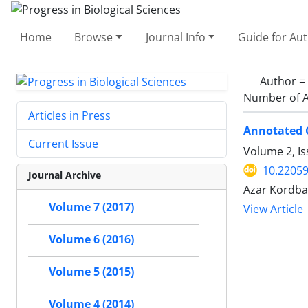
Home
Browse
Journal Info
Guide for Au
Author =
Number of A
Articles in Press
Annotated C
Current Issue
Volume 2, I
10.2205
Journal Archive
Azar Kordba
Volume 7 (2017)
View Article
Volume 6 (2016)
Volume 5 (2015)
Volume 4 (2014)