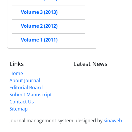
Volume 3 (2013)
Volume 2 (2012)
Volume 1 (2011)
Links
Latest News
Home
About Journal
Editorial Board
Submit Manuscript
Contact Us
Sitemap
Journal management system.
designed by
sinaweb