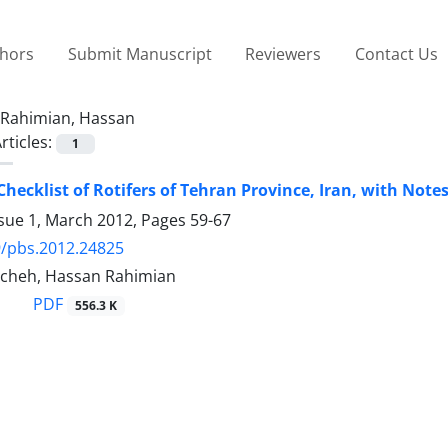
thors
Submit Manuscript
Reviewers
Contact Us
Rahimian, Hassan
rticles:
1
hecklist of Rotifers of Tehran Province, Iran, with Not
ssue 1, March 2012, Pages
59-67
9/pbs.2012.24825
cheh, Hassan Rahimian
PDF
556.3 K