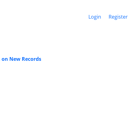
Login
Register
es on New Records