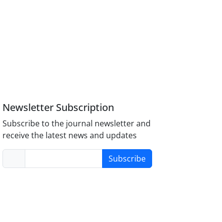
Newsletter Subscription
Subscribe to the journal newsletter and
receive the latest news and updates
Subscribe