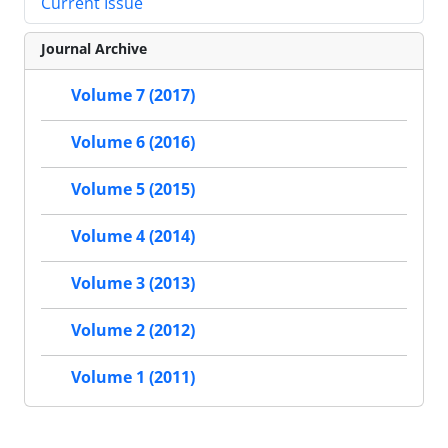
Current Issue
Journal Archive
Volume 7 (2017)
Volume 6 (2016)
Volume 5 (2015)
Volume 4 (2014)
Volume 3 (2013)
Volume 2 (2012)
Volume 1 (2011)