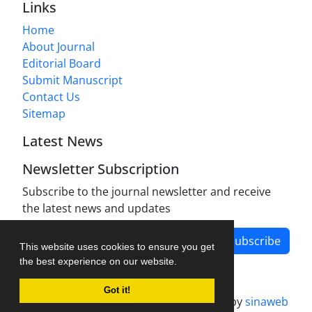
Links
Home
About Journal
Editorial Board
Submit Manuscript
Contact Us
Sitemap
Latest News
Newsletter Subscription
Subscribe to the journal newsletter and receive
the latest news and updates
Subscribe
This website uses cookies to ensure you get
the best experience on our website.
Got it!
Journal management system.
designed by
sinaweb