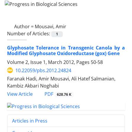
Author =
Mousavi, Amir
Number of Articles:
1
Glyphosate Tolerance in Transgenic Canola by a
Modified Glyphosate Oxidoreductase (gox) Gene
Volume 2, Issue 1, March 2012, Pages
50-58
10.22059/pbs.2012.24824
Faranak Hadi, Amir Mousavi, Ali Hatef Salmanian,
Kambiz Akbari Noghabi
PDF
View Article
628.76 K
Articles in Press