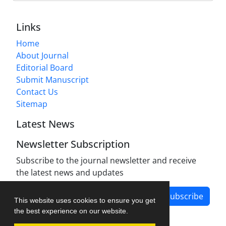
Links
Home
About Journal
Editorial Board
Submit Manuscript
Contact Us
Sitemap
Latest News
Newsletter Subscription
Subscribe to the journal newsletter and receive
the latest news and updates
Subscribe
This website uses cookies to ensure you get
the best experience on our website.