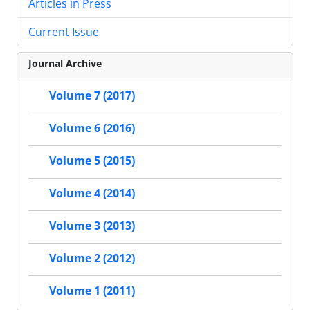
Articles in Press
Current Issue
Journal Archive
Volume 7 (2017)
Volume 6 (2016)
Volume 5 (2015)
Volume 4 (2014)
Volume 3 (2013)
Volume 2 (2012)
Volume 1 (2011)