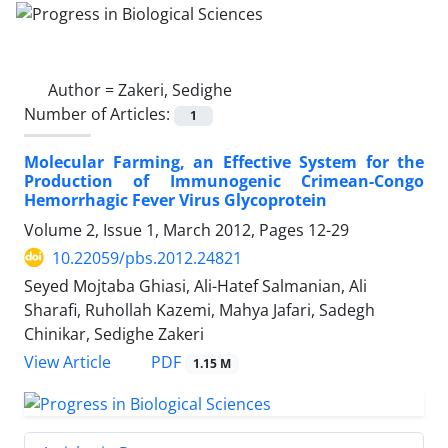
Author =
Zakeri, Sedighe
Number of Articles:
1
Molecular Farming, an Effective System for the
Production of Immunogenic Crimean-Congo
Hemorrhagic Fever Virus Glycoprotein
Volume 2, Issue 1, March 2012, Pages
12-29
10.22059/pbs.2012.24821
Seyed Mojtaba Ghiasi, Ali-Hatef Salmanian, Ali
Sharafi, Ruhollah Kazemi, Mahya Jafari, Sadegh
Chinikar, Sedighe Zakeri
PDF
View Article
1.15 M