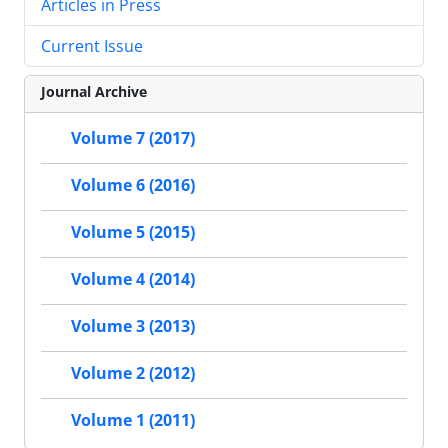
Articles in Press
Current Issue
Journal Archive
Volume 7 (2017)
Volume 6 (2016)
Volume 5 (2015)
Volume 4 (2014)
Volume 3 (2013)
Volume 2 (2012)
Volume 1 (2011)