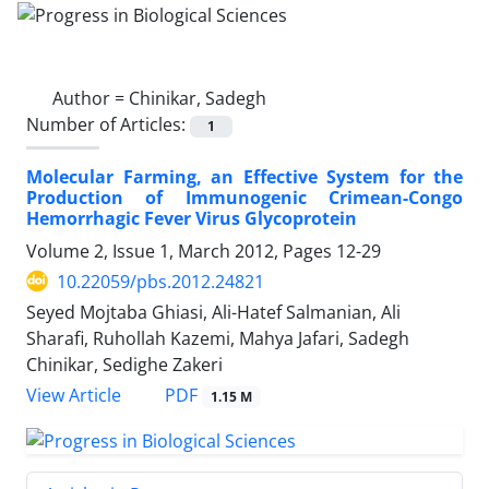
Author =
Chinikar, Sadegh
Number of Articles:
1
Molecular Farming, an Effective System for the
Production of Immunogenic Crimean-Congo
Hemorrhagic Fever Virus Glycoprotein
Volume 2, Issue 1, March 2012, Pages
12-29
10.22059/pbs.2012.24821
Seyed Mojtaba Ghiasi, Ali-Hatef Salmanian, Ali
Sharafi, Ruhollah Kazemi, Mahya Jafari, Sadegh
Chinikar, Sedighe Zakeri
PDF
View Article
1.15 M