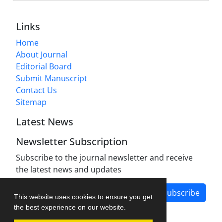
Links
Home
About Journal
Editorial Board
Submit Manuscript
Contact Us
Sitemap
Latest News
Newsletter Subscription
Subscribe to the journal newsletter and receive
the latest news and updates
Subscribe
This website uses cookies to ensure you get
the best experience on our website.