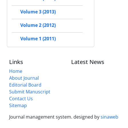
Volume 3 (2013)
Volume 2 (2012)
Volume 1 (2011)
Links
Latest News
Home
About Journal
Editorial Board
Submit Manuscript
Contact Us
Sitemap
Journal management system.
designed by
sinaweb