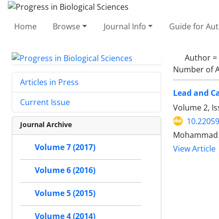
Home
Browse
Journal Info
Guide for Au
Author =
Number of A
Articles in Press
Lead and C
Current Issue
Volume 2, I
10.2205
Journal Archive
Mohammad Al
Volume 7 (2017)
View Article
Volume 6 (2016)
Volume 5 (2015)
Volume 4 (2014)