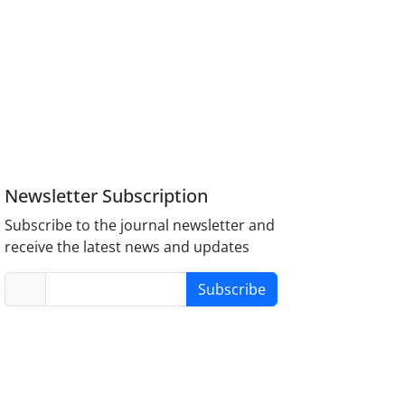
Newsletter Subscription
Subscribe to the journal newsletter and
receive the latest news and updates
Subscribe