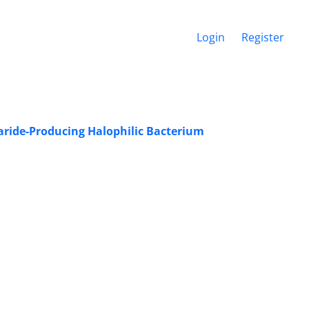
Login
Register
ride-Producing Halophilic Bacterium