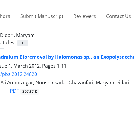
thors
Submit Manuscript
Reviewers
Contact Us
Didari, Maryam
rticles:
1
admium Bioremoval by Halomonas sp., an Exopolysaccha
ssue 1, March 2012, Pages
1-11
9/pbs.2012.24820
i Amoozegar, Nooshinsadat Ghazanfari, Maryam Didari
PDF
307.87 K