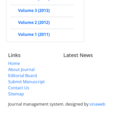
Volume 3 (2013)
Volume 2 (2012)
Volume 1 (2011)
Links
Latest News
Home
About Journal
Editorial Board
Submit Manuscript
Contact Us
Sitemap
Journal management system.
designed by
sinaweb