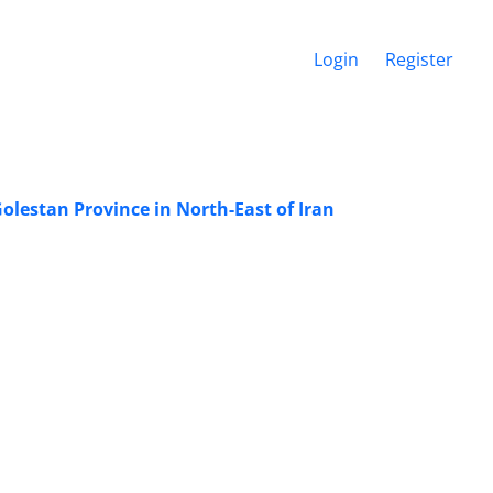
Login
Register
olestan Province in North-East of Iran