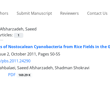
thors
Submit Manuscript
Reviewers
Contact Us
Afsharzadeh, Saeed
rticles:
1
 of Nostocalean Cyanobacteria from Rice Fields in the G
ssue 2, October 2011, Pages
50-55
9/pbs.2011.24290
ahbalaei, Saeed Afsharzadeh, Shadman Shokravi
PDF
169.29 K