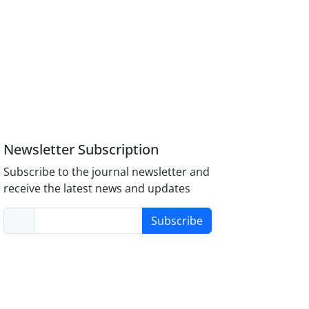
Newsletter Subscription
Subscribe to the journal newsletter and
receive the latest news and updates
Subscribe