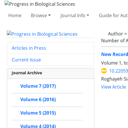
Home
Browse
Journal Info
Guide for Au
Author =
Number of A
Articles in Press
New Records
Current Issue
Volume 1, I
10.2205
Journal Archive
Roghayeh Si
Volume 7 (2017)
View Article
Volume 6 (2016)
Volume 5 (2015)
Volume 4 (2014)