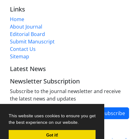
Links
Home
About Journal
Editorial Board
Submit Manuscript
Contact Us
Sitemap
Latest News
Newsletter Subscription
Subscribe to the journal newsletter and receive
the latest news and updates
Subscribe
This website uses cookies to ensure you get
the best experience on our website.
Got it!