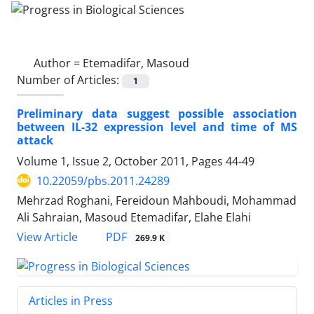
Author =
Etemadifar, Masoud
Number of Articles:
1
Preliminary data suggest possible association
between IL-32 expression level and time of MS
attack
Volume 1, Issue 2, October 2011, Pages
44-49
10.22059/pbs.2011.24289
Mehrzad Roghani, Fereidoun Mahboudi, Mohammad
Ali Sahraian, Masoud Etemadifar, Elahe Elahi
PDF
View Article
269.9 K
Articles in Press