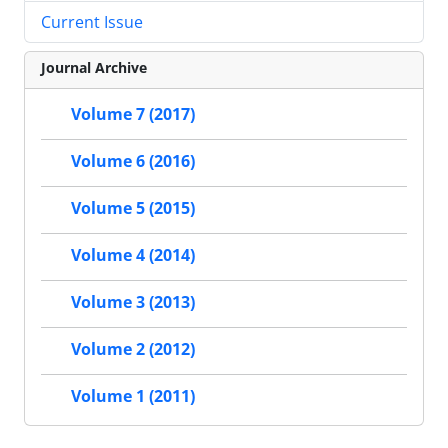
Current Issue
Journal Archive
Volume 7 (2017)
Volume 6 (2016)
Volume 5 (2015)
Volume 4 (2014)
Volume 3 (2013)
Volume 2 (2012)
Volume 1 (2011)