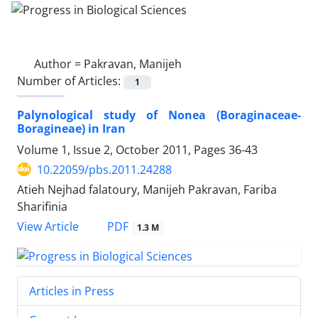
Author =
Pakravan, Manijeh
Number of Articles:
1
Palynological study of Nonea (Boraginaceae-
Boragineae) in Iran
Volume 1, Issue 2, October 2011, Pages
36-43
10.22059/pbs.2011.24288
Atieh Nejhad falatoury, Manijeh Pakravan, Fariba
Sharifinia
PDF
View Article
1.3 M
Articles in Press