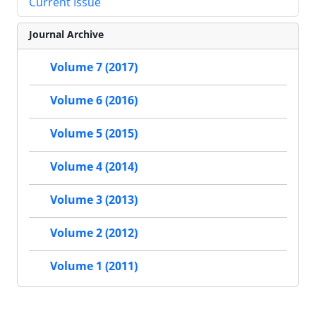
Current Issue
Journal Archive
Volume 7 (2017)
Volume 6 (2016)
Volume 5 (2015)
Volume 4 (2014)
Volume 3 (2013)
Volume 2 (2012)
Volume 1 (2011)