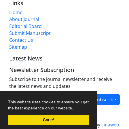
Links
Home
About Journal
Editorial Board
Submit Manuscript
Contact Us
Sitemap
Latest News
Newsletter Subscription
Subscribe to the journal newsletter and receive
the latest news and updates
Subscribe
This website uses cookies to ensure you get
the best experience on our website.
Got it!
Journal management system.
designed by
sinaweb