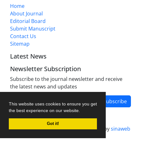
Home
About Journal
Editorial Board
Submit Manuscript
Contact Us
Sitemap
Latest News
Newsletter Subscription
Subscribe to the journal newsletter and receive
the latest news and updates
Subscribe
This website uses cookies to ensure you get
the best experience on our website.
Got it!
Journal management system.
designed by
sinaweb