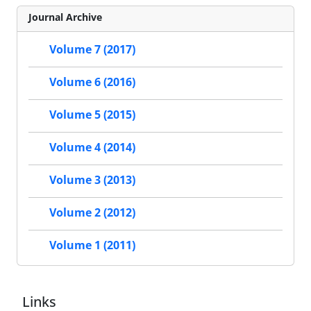
Journal Archive
Volume 7 (2017)
Volume 6 (2016)
Volume 5 (2015)
Volume 4 (2014)
Volume 3 (2013)
Volume 2 (2012)
Volume 1 (2011)
Links