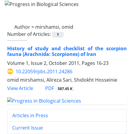
Author =
mirshamsi, omid
Number of Articles:
1
History of study and checklist of the scorpion
fauna (Arachnida: Scorpiones) of Iran
Volume 1, Issue 2, October 2011, Pages
16-23
10.22059/pbs.2011.24286
omid mirshamsi, Alireza Sari, Shidokht Hosseinie
PDF
View Article
587.45 K
Articles in Press
Current Issue