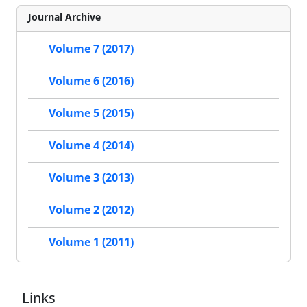
Journal Archive
Volume 7 (2017)
Volume 6 (2016)
Volume 5 (2015)
Volume 4 (2014)
Volume 3 (2013)
Volume 2 (2012)
Volume 1 (2011)
Links