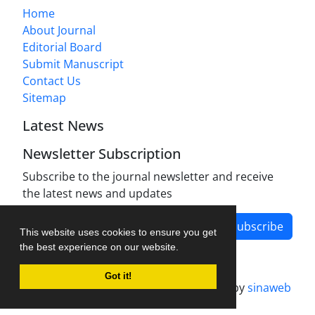
Home
About Journal
Editorial Board
Submit Manuscript
Contact Us
Sitemap
Latest News
Newsletter Subscription
Subscribe to the journal newsletter and receive
the latest news and updates
Subscribe
This website uses cookies to ensure you get
the best experience on our website.
Got it!
Journal management system.
designed by
sinaweb