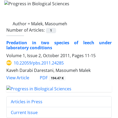
Author =
Malek, Masoumeh
Number of Articles:
1
Predation in two species of leech under
laboratory conditions
Volume 1, Issue 2, October 2011, Pages
11-15
10.22059/pbs.2011.24285
Kaveh Darabi Darestani, Masoumeh Malek
PDF
View Article
194.47 K
Articles in Press
Current Issue