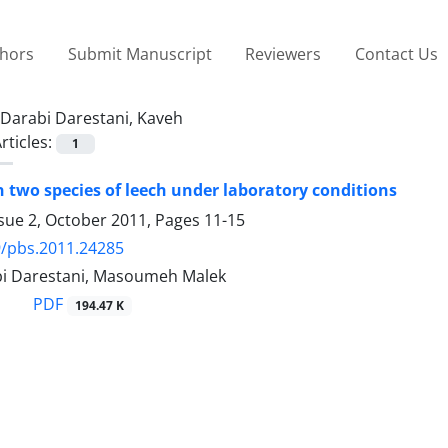
thors
Submit Manuscript
Reviewers
Contact Us
Darabi Darestani, Kaveh
rticles:
1
n two species of leech under laboratory conditions
ssue 2, October 2011, Pages
11-15
9/pbs.2011.24285
i Darestani, Masoumeh Malek
PDF
194.47 K