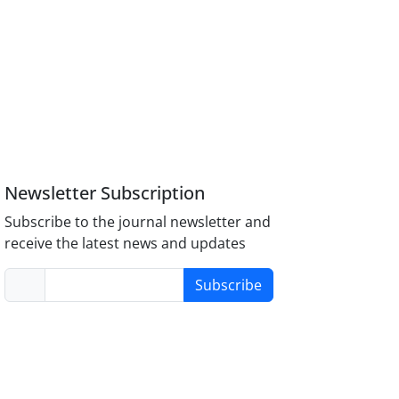
Newsletter Subscription
Subscribe to the journal newsletter and
receive the latest news and updates
Subscribe