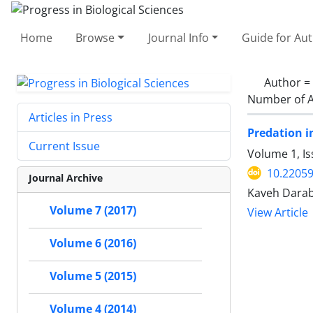
Home
Browse
Journal Info
Guide for Au
Author =
Number of A
Articles in Press
Predation i
Current Issue
Volume 1, I
10.2205
Journal Archive
Kaveh Darab
Volume 7 (2017)
View Article
Volume 6 (2016)
Volume 5 (2015)
Volume 4 (2014)