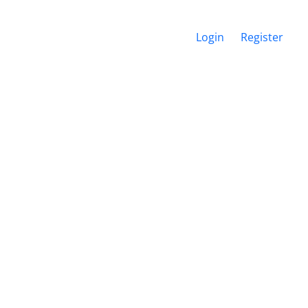
Login
Register