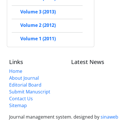
Volume 3 (2013)
Volume 2 (2012)
Volume 1 (2011)
Links
Latest News
Home
About Journal
Editorial Board
Submit Manuscript
Contact Us
Sitemap
Journal management system.
designed by
sinaweb