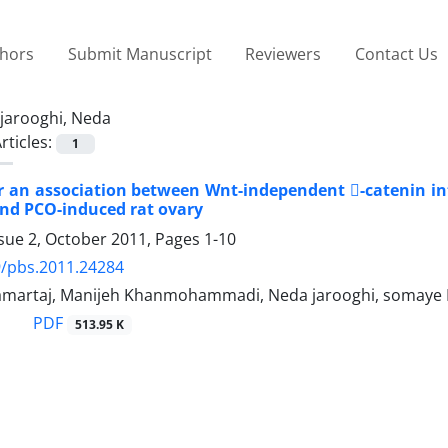
thors
Submit Manuscript
Reviewers
Contact Us
jarooghi, Neda
rticles:
1
r an association between Wnt-independent -catenin int
nd PCO-induced rat ovary
ssue 2, October 2011, Pages
1-10
9/pbs.2011.24284
amartaj, Manijeh Khanmohammadi, Neda jarooghi, somaye
PDF
513.95 K