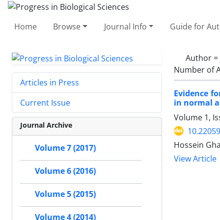
Home
Browse
Journal Info
Guide for Au
Author =
Number of A
Articles in Press
Evidence fo
in normal a
Current Issue
Volume 1, I
Journal Archive
10.2205
Hossein Gh
Volume 7 (2017)
View Article
Volume 6 (2016)
Volume 5 (2015)
Volume 4 (2014)