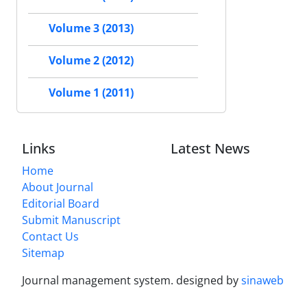
Volume 3 (2013)
Volume 2 (2012)
Volume 1 (2011)
Links
Latest News
Home
About Journal
Editorial Board
Submit Manuscript
Contact Us
Sitemap
Journal management system.
designed by
sinaweb