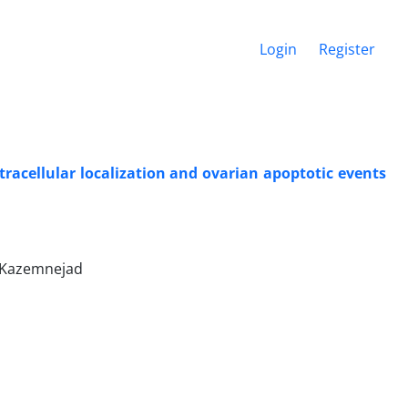
Login
Register
racellular localization and ovarian apoptotic events
 Kazemnejad