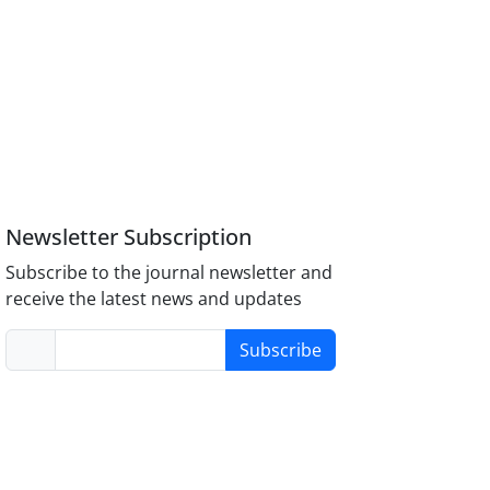
Newsletter Subscription
Subscribe to the journal newsletter and
receive the latest news and updates
Subscribe