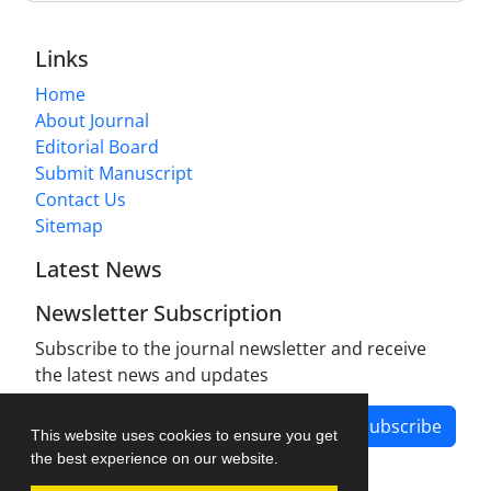
Links
Home
About Journal
Editorial Board
Submit Manuscript
Contact Us
Sitemap
Latest News
Newsletter Subscription
Subscribe to the journal newsletter and receive
the latest news and updates
Subscribe
This website uses cookies to ensure you get
the best experience on our website.