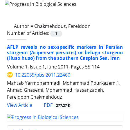
Author =
Chakmehdouz, Fereidoon
Number of Articles:
1
AFLP reveals no sex-specific markers in Persian
sturgeon (Acipenser persicus) or beluga sturgeon
(Huso huso) from the southern Caspian Sea, Iran
Volume 1, Issue 1, June 2011, Pages
55-114
10.22059/pbs.2011.22460
Mahtab Yarmohammadi, Mohammad Pourkazemi1,
Ahmad Ghasemi, Mohammad Hassanzadeh,
Fereidoon Chakmehdouz
PDF
View Article
277.27 K