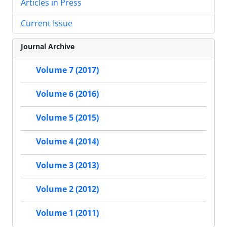
Articles in Press
Current Issue
Journal Archive
Volume 7 (2017)
Volume 6 (2016)
Volume 5 (2015)
Volume 4 (2014)
Volume 3 (2013)
Volume 2 (2012)
Volume 1 (2011)