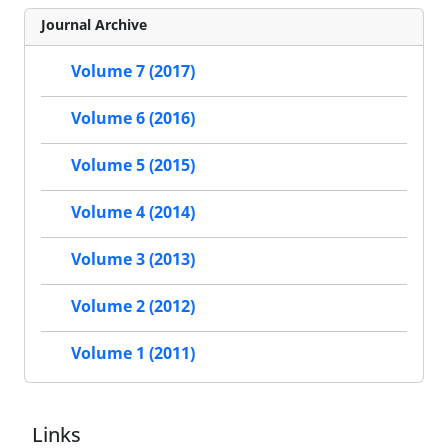
Journal Archive
Volume 7 (2017)
Volume 6 (2016)
Volume 5 (2015)
Volume 4 (2014)
Volume 3 (2013)
Volume 2 (2012)
Volume 1 (2011)
Links