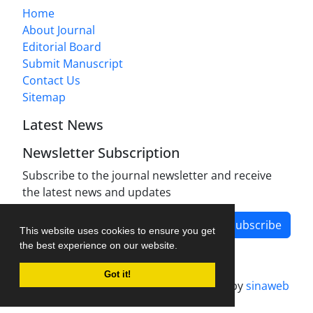
Home
About Journal
Editorial Board
Submit Manuscript
Contact Us
Sitemap
Latest News
Newsletter Subscription
Subscribe to the journal newsletter and receive
the latest news and updates
Subscribe
This website uses cookies to ensure you get
the best experience on our website.
Got it!
Journal management system.
designed by
sinaweb