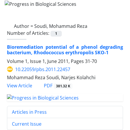
Author =
Soudi, Mohammad Reza
Number of Articles:
1
Bioremediation potential of a phenol degrading
bacterium, Rhodococcus erythropolis SKO-1
Volume 1, Issue 1, June 2011, Pages
31-70
10.22059/pbs.2011.22457
Mohammad Reza Soudi, Narjes Kolahchi
PDF
View Article
381.32 K
Articles in Press
Current Issue