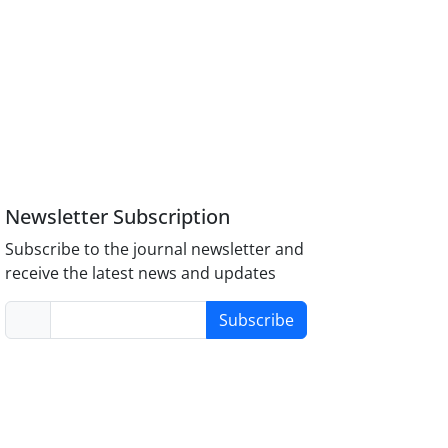
Newsletter Subscription
Subscribe to the journal newsletter and
receive the latest news and updates
Subscribe