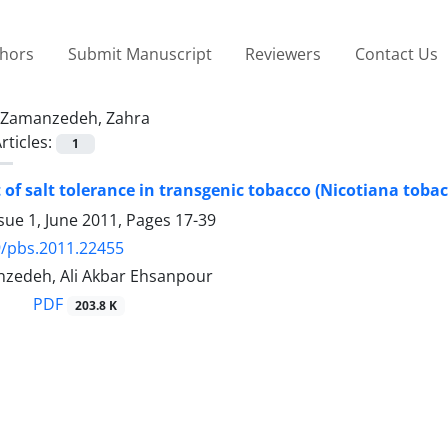
thors
Submit Manuscript
Reviewers
Contact Us
Zamanzedeh, Zahra
rticles:
1
of salt tolerance in transgenic tobacco (Nicotiana toba
sue 1, June 2011, Pages
17-39
9/pbs.2011.22455
zedeh, Ali Akbar Ehsanpour
PDF
203.8 K