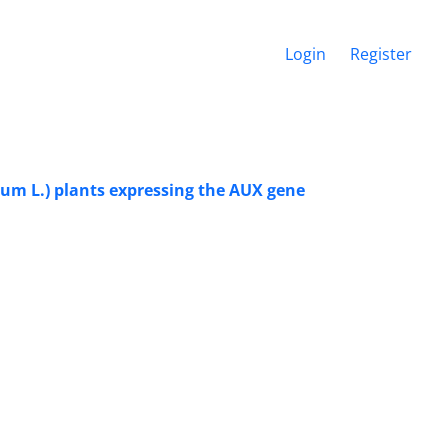
Login
Register
cum L.) plants expressing the AUX gene