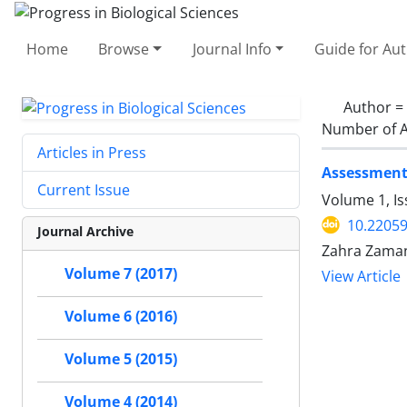
Home
Browse
Journal Info
Guide for Au
Author =
Number of A
Articles in Press
Assessment 
Current Issue
Volume 1, Is
10.2205
Journal Archive
Zahra Zaman
Volume 7 (2017)
View Article
Volume 6 (2016)
Volume 5 (2015)
Volume 4 (2014)