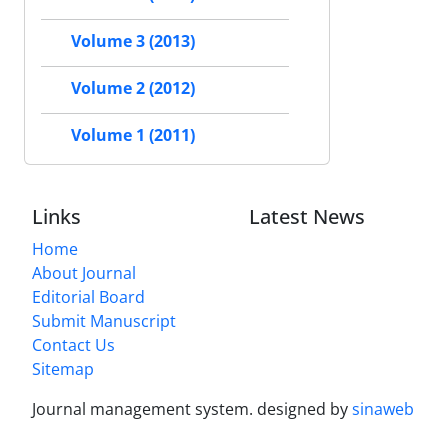
Volume 3 (2013)
Volume 2 (2012)
Volume 1 (2011)
Links
Latest News
Home
About Journal
Editorial Board
Submit Manuscript
Contact Us
Sitemap
Journal management system.
designed by
sinaweb