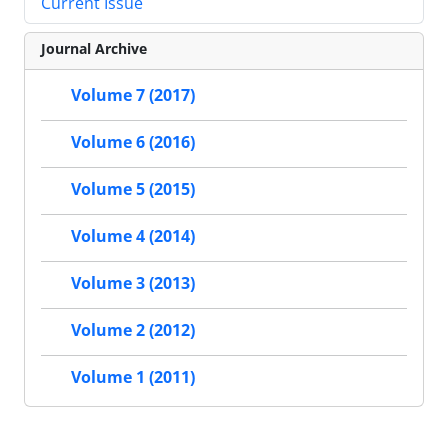
Current Issue
Journal Archive
Volume 7 (2017)
Volume 6 (2016)
Volume 5 (2015)
Volume 4 (2014)
Volume 3 (2013)
Volume 2 (2012)
Volume 1 (2011)