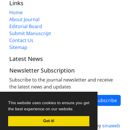
Links
Home
About Journal
Editorial Board
Submit Manuscript
Contact Us
Sitemap
Latest News
Newsletter Subscription
Subscribe to the journal newsletter and receive
the latest news and updates
Subscribe
This website uses cookies to ensure you get
the best experience on our website.
Got it!
Journal management system.
designed by
sinaweb