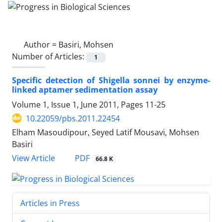
Author =
Basiri, Mohsen
Number of Articles:
1
Specific detection of Shigella sonnei by enzyme-
linked aptamer sedimentation assay
Volume 1, Issue 1, June 2011, Pages
11-25
10.22059/pbs.2011.22454
Elham Masoudipour, Seyed Latif Mousavi, Mohsen
Basiri
PDF
View Article
66.8 K
Articles in Press